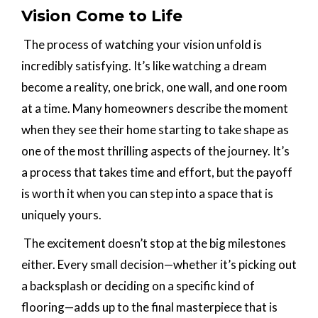
Vision Come to Life
The process of watching your vision unfold is
incredibly satisfying. It’s like watching a dream
become a reality, one brick, one wall, and one room
at a time. Many homeowners describe the moment
when they see their home starting to take shape as
one of the most thrilling aspects of the journey. It’s
a process that takes time and effort, but the payoff
is worth it when you can step into a space that is
uniquely yours.
The excitement doesn’t stop at the big milestones
either. Every small decision—whether it’s picking out
a backsplash or deciding on a specific kind of
flooring—adds up to the final masterpiece that is