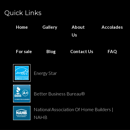
Quick Links
Home
Gallery
About
Accolades
Us
For sale
Blog
Contact Us
FAQ
Energy Star
Better Business Bureau®
National Association Of Home Builders |
NAHB