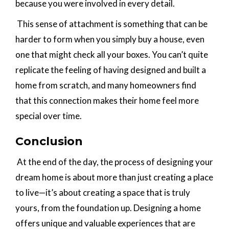
because you were involved in every detail.
This sense of attachment is something that can be
harder to form when you simply buy a house, even
one that might check all your boxes. You can’t quite
replicate the feeling of having designed and built a
home from scratch, and many homeowners find
that this connection makes their home feel more
special over time.
Conclusion
At the end of the day, the process of designing your
dream home is about more than just creating a place
to live—it’s about creating a space that is truly
yours, from the foundation up. Designing a home
offers unique and valuable experiences that are