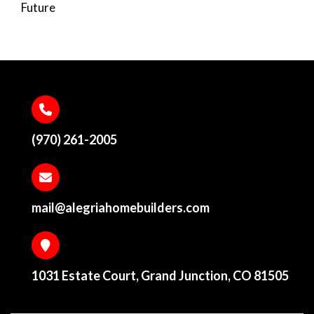
Future
(970) 261-2005
mail@alegriahomebuilders.com
1031 Estate Court, Grand Junction, CO 81505