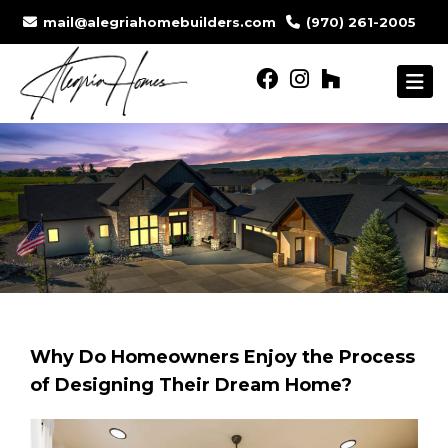
mail@alegriahomebuilders.com
(970) 261-2005
Why Do Homeowners Enjoy the Process
of Designing Their Dream Home?