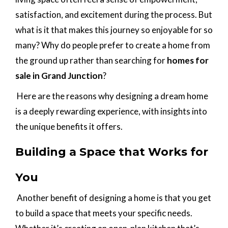
satisfaction, and excitement during the process. But
what is it that makes this journey so enjoyable for so
many? Why do people prefer to create a home from
the ground up rather than searching for
homes for
sale in Grand Junction
?
Here are the reasons why designing a dream home
is a deeply rewarding experience, with insights into
the unique benefits it offers.
Building a Space that Works for
You
Another benefit of designing a home is that you get
to build a space that meets your specific needs.