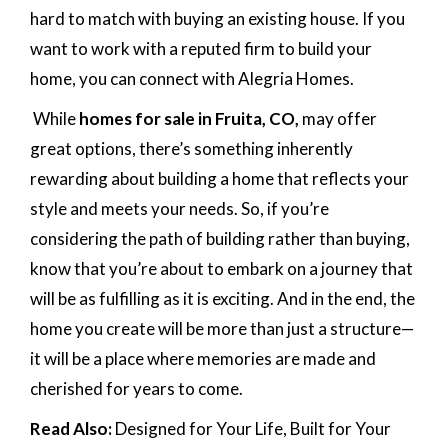
hard to match with buying an existing house. If you
want to work with a reputed firm to build your
home, you can connect with Alegria Homes.
While
homes for sale in Fruita, CO,
may offer
great options, there’s something inherently
rewarding about building a home that reflects your
style and meets your needs. So, if you’re
considering the path of building rather than buying,
know that you’re about to embark on a journey that
will be as fulfilling as it is exciting. And in the end, the
home you create will be more than just a structure—
it will be a place where memories are made and
cherished for years to come.
Read Also:
Designed for Your Life, Built for Your