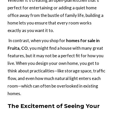
Whether it’s creating an open-plan kitchen that’s
perfect for entertaining or adding a quiet home
office away from the bustle of family life, building a
home lets you ensure that every room works
exactly as you want it to.
In contrast, when you shop for
homes for sale in
Fruita, CO
, you might find a house with many great
features, but it may not be a perfect fit for how you
live. When you design your own home, you get to
think about practicalities—like storage space, traffic
flow, and even how much natural light enters each
room—which can often be overlooked in existing
homes.
The Excitement of Seeing Your