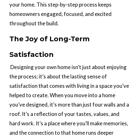
your home. This step-by-step process keeps
homeowners engaged, focused, and excited
throughout the build.
The Joy of Long-Term
Satisfaction
Designing your own home isn’t just about enjoying
the process; it’s about the lasting sense of
satisfaction that comes with living in a space you’ve
helped to create. When you move into a home
you’ve designed, it’s more than just four walls and a
roof. It’s a reflection of your tastes, values, and
hard work. It’s a place where you’ll make memories,
and the connection to that home runs deeper