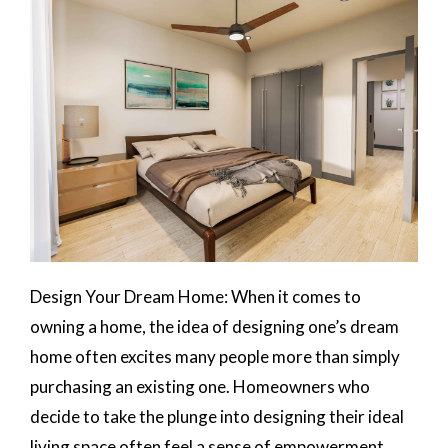
Design Your Dream Home: When it comes to
owning a home, the idea of designing one’s dream
home often excites many people more than simply
purchasing an existing one. Homeowners who
decide to take the plunge into designing their ideal
living space often feel a sense of empowerment,