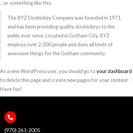
…or something like this:
The XYZ Doohickey Company was founded in 1971,
and has been providing quality doohickeys to the
public ever since. Located in Gotham City, XYZ
employs over 2,000 people and does all kinds of
awesome things for the Gotham community.
As a new WordPress user, you should go to
your dashboard
to delete this page and create new pages for your content.
Have fun!
(970) 261-2005