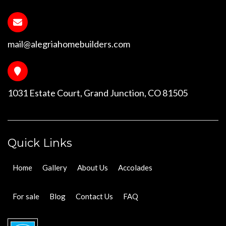
mail@alegriahomebuilders.com
1031 Estate Court, Grand Junction, CO 81505
Quick Links
Home
Gallery
About Us
Accolades
For sale
Blog
Contact Us
FAQ