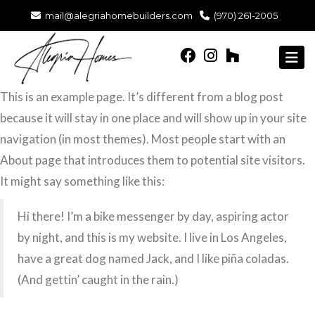
mail@alegriahomebuilders.com
(970) 261-2005
This is an example page. It’s different from a blog post
because it will stay in one place and will show up in your site
navigation (in most themes). Most people start with an
About page that introduces them to potential site visitors.
It might say something like this:
Hi there! I’m a bike messenger by day, aspiring actor
by night, and this is my website. I live in Los Angeles,
have a great dog named Jack, and I like piña coladas.
(And gettin’ caught in the rain.)